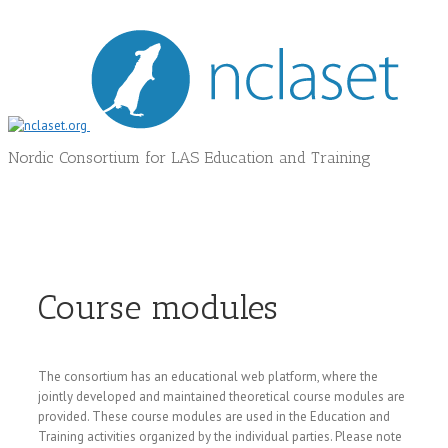
Nordic Consortium for LAS Education and Training
Course modules
The consortium has an educational web platform, where the
jointly developed and maintained theoretical course modules are
provided. These course modules are used in the Education and
Training activities organized by the individual parties. Please note