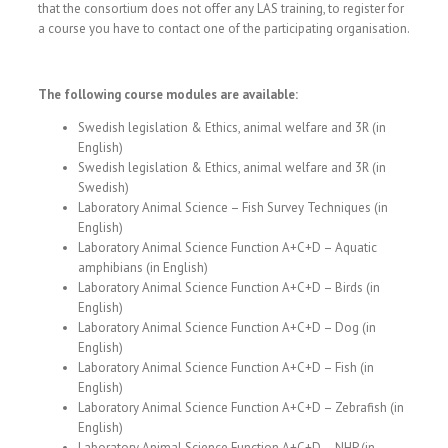
that the consortium does not offer any LAS training, to register for
a course you have to contact one of the participating organisation.
The following course modules are available:
Swedish legislation & Ethics, animal welfare and 3R (in
English)
Swedish legislation & Ethics, animal welfare and 3R (in
Swedish)
Laboratory Animal Science – Fish Survey Techniques (in
English)
Laboratory Animal Science Function A+C+D – Aquatic
amphibians (in English)
Laboratory Animal Science Function A+C+D – Birds (in
English)
Laboratory Animal Science Function A+C+D – Dog (in
English)
Laboratory Animal Science Function A+C+D – Fish (in
English)
Laboratory Animal Science Function A+C+D – Zebrafish (in
English)
Laboratory Animal Science Function A+C+D – NHP (in