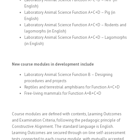
English)
Laboratory Animal Science Function A+C+D – Pig (in
English)
Laboratory Animal Science Function A+C+D – Rodents and
lagomorphs (in English)
Laboratory Animal Science Function A+C+D – Lagomorphs
(in English)
New course modules in development include
Laboratory Animal Science Function B – Designing
procedures and projects
Reptiles and terrestrial amphibians for Function A+C+D
Free-living mammals for Function A+B+C+D
Course modules are defined with contents, Learning Outcomes
and Examination Criteria, following the pedagogic principle of
Constructive Alignment. The standard language is English.
Learning Outcomes are secured through on-line self-assessment
tests connected to each course module, with mutually accepted